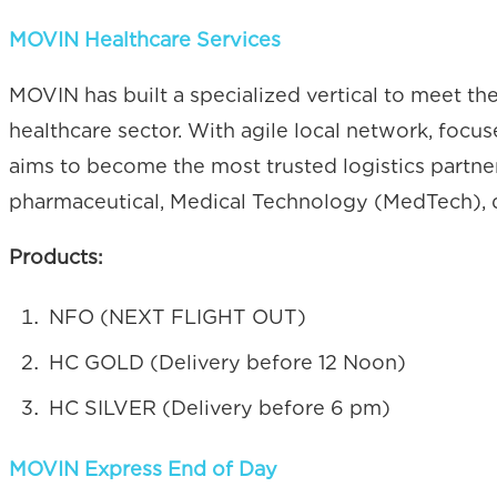
MOVIN Healthcare Services
MOVIN has built a specialized vertical to meet t
healthcare sector. With agile local network, foc
aims to become the most trusted logistics partner,
pharmaceutical, Medical Technology (MedTech), d
Products:
NFO (NEXT FLIGHT OUT)
HC GOLD (Delivery before 12 Noon)
HC SILVER (Delivery before 6 pm)
MOVIN Express End of Day