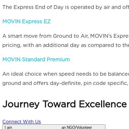
The Express End of Day is operated by air and offe
MOVIN Express EZ
A smart move from Ground to Air, MOVIN’s Express 
pricing, with an additional day as compared to th
MOVIN Standard Premium
An ideal choice when speed needs to be balanced
ground and offers day-definite, pin code specific, 
Journey Toward
Excellence
Connect With Us
I am
an NGO/Volunteer