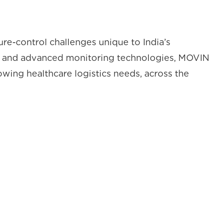
re-control challenges unique to India’s
wer, and advanced monitoring technologies, MOVIN
owing healthcare logistics needs, across the