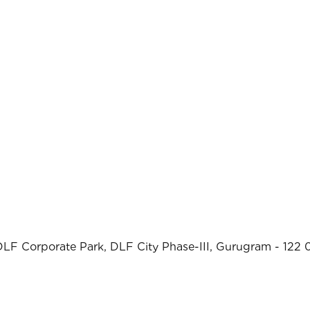
DLF Corporate Park, DLF City Phase-III, Gurugram - 122 0