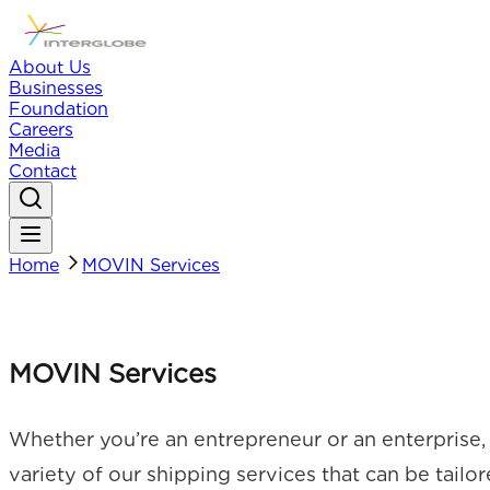
About Us
Businesses
Foundation
Careers
Media
Contact
Home
MOVIN Services
MOVIN Services
Whether you’re an entrepreneur or an enterprise, 
variety of our shipping services that can be tailo