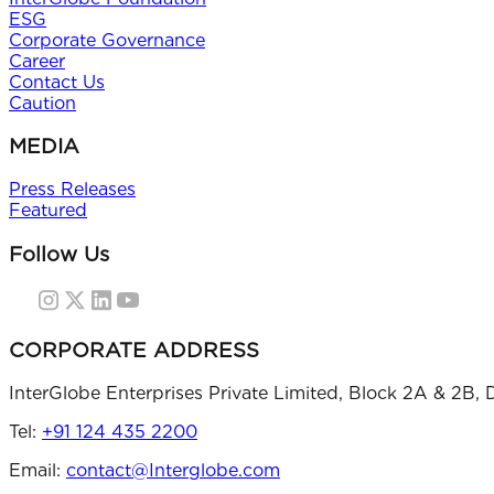
ESG
Corporate Governance
Career
Contact Us
Caution
MEDIA
Press Releases
Featured
Follow Us
CORPORATE ADDRESS
InterGlobe Enterprises Private Limited, Block 2A & 2B, 
Tel:
+91 124 435 2200
Email:
contact@Interglobe.com