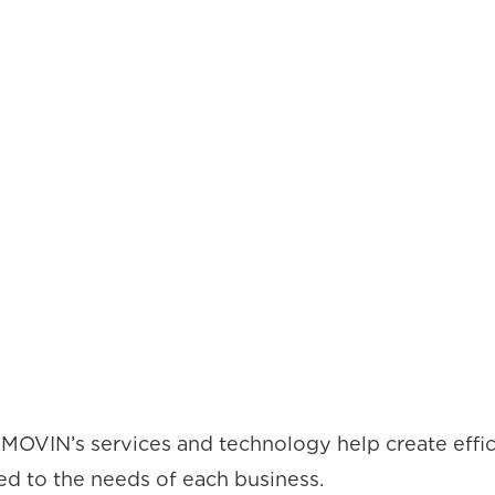
MOVIN’s services and technology help create effic
red to the needs of each business.