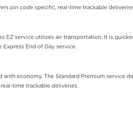
rs pin code specific, real-time trackable deliveries
EZ service utilizes air transportation. It is quick
e Express End of Day service.
 with economy. The Standard Premium service deli
real-time trackable deliveries.