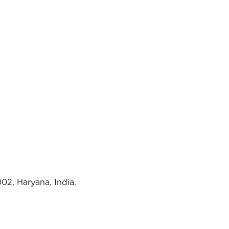
02, Haryana, India.