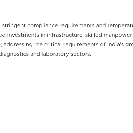
he stringent compliance requirements and temperatu
used investments in infrastructure, skilled manpo
 addressing the critical requirements of India’s gr
iagnostics and laboratory sectors.