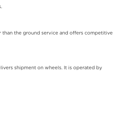
.
er than the ground service and offers competitive
vers shipment on wheels. It is operated by