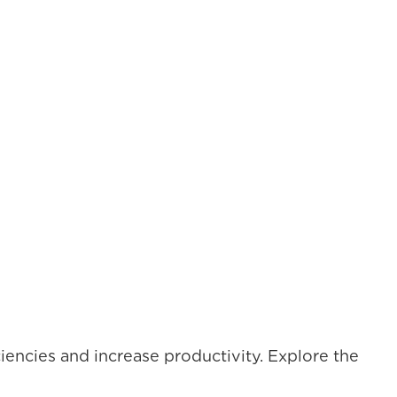
iencies and increase productivity. Explore the