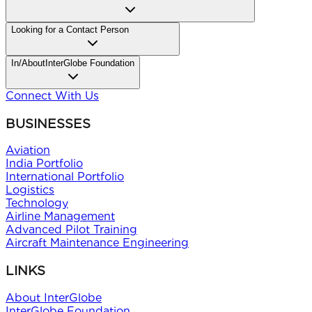
Looking for
a Contact Person
In/About
InterGlobe Foundation
Connect With Us
BUSINESSES
Aviation
India Portfolio
International Portfolio
Logistics
Technology
Airline Management
Advanced Pilot Training
Aircraft Maintenance Engineering
LINKS
About InterGlobe
InterGlobe Foundation